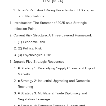
目次
Japan’s Path Amid Rising Uncertainty in U.S.-Japan
Tariff Negotiations
Introduction: The Summer of 2025 as a Strategic
Inflection Point
Current Risk Structure: A Three-Layered Framework
(1) Economic Risk
(2) Political Risk
(3) Psychological Risk
Japan’s Five Strategic Responses
■ Strategy 1: Diversifying Supply Chains and Export
Markets
■ Strategy 2: Industrial Upgrading and Domestic
Reshoring
■ Strategy 3: Multilateral Trade Diplomacy and
Negotiation Leverage
■ Strategy 4: Domestic Demand Support and