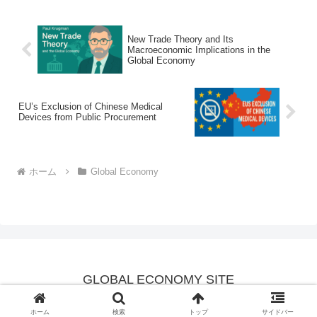
New Trade Theory and Its
Macroeconomic Implications in the
Global Economy
EU’s Exclusion of Chinese Medical
Devices from Public Procurement
ホーム
Global Economy
GLOBAL ECONOMY SITE
© 2025 GLOBAL ECONOMY SITE.
ホーム
検索
トップ
サイドバー