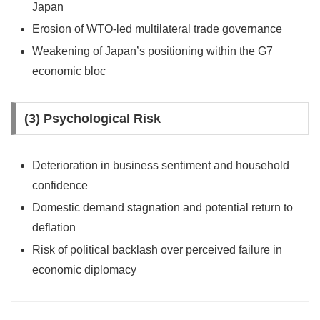
Japan
Erosion of WTO-led multilateral trade governance
Weakening of Japan’s positioning within the G7
economic bloc
(3) Psychological Risk
Deterioration in business sentiment and household
confidence
Domestic demand stagnation and potential return to
deflation
Risk of political backlash over perceived failure in
economic diplomacy