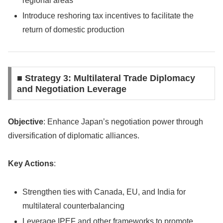
regional areas
Introduce reshoring tax incentives to facilitate the
return of domestic production
■ Strategy 3: Multilateral Trade Diplomacy
and Negotiation Leverage
Objective
: Enhance Japan’s negotiation power through
diversification of diplomatic alliances.
Key Actions
:
Strengthen ties with Canada, EU, and India for
multilateral counterbalancing
Leverage IPEF and other frameworks to promote