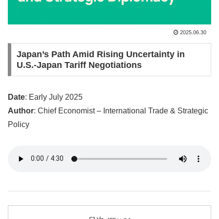
2025.06.30
Japan’s Path Amid Rising Uncertainty in
U.S.-Japan Tariff Negotiations
Date
: Early July 2025
Author
: Chief Economist – International Trade & Strategic
Policy