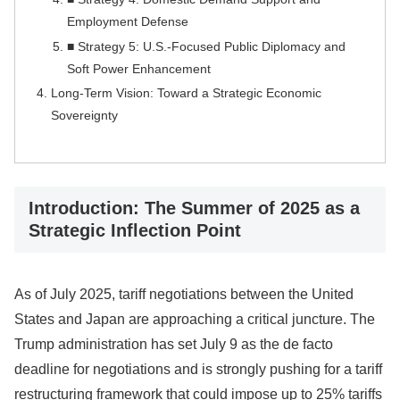
Employment Defense
■ Strategy 5: U.S.-Focused Public Diplomacy and
Soft Power Enhancement
Long-Term Vision: Toward a Strategic Economic
Sovereignty
Introduction: The Summer of 2025 as a
Strategic Inflection Point
As of July 2025, tariff negotiations between the United
States and Japan are approaching a critical juncture. The
Trump administration has set July 9 as the de facto
deadline for negotiations and is strongly pushing for a tariff
restructuring framework that could impose up to 25% tariffs