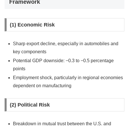
Framework
(1) Economic Risk
Sharp export decline, especially in automobiles and
key components
Potential GDP downside: −0.3 to −0.5 percentage
points
Employment shock, particularly in regional economies
dependent on manufacturing
(2) Political Risk
Breakdown in mutual trust between the U.S. and