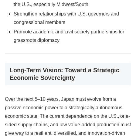
the U.S., especially Midwest/South
Strengthen relationships with U.S. governors and
congressional members
Promote academic and civil society partnerships for
grassroots diplomacy
Long-Term Vision: Toward a Strategic
Economic Sovereignty
Over the next 5–10 years, Japan must evolve from a
passive economic power to a strategically autonomous
economic state. The current dependence on the U.S., one-
sided supply chains, and low value-added production must
give way to a resilient, diversified, and innovation-driven