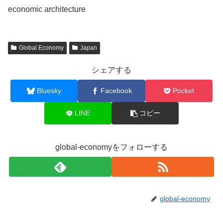
economic architecture
Global Economy
Japan
シェアする
Bluesky
Facebook
Pocket
LINE
コピー
global-economyをフォローする
global-economy