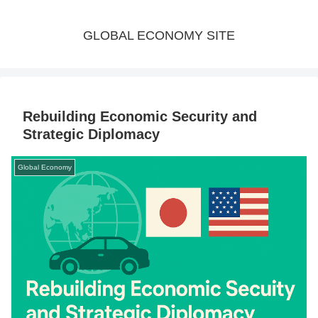
GLOBAL ECONOMY SITE
Rebuilding Economic Security and
Strategic Diplomacy
Global Economy