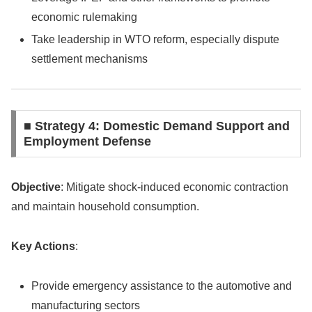
economic rulemaking
Take leadership in WTO reform, especially dispute
settlement mechanisms
■ Strategy 4: Domestic Demand Support and
Employment Defense
Objective
: Mitigate shock-induced economic contraction
and maintain household consumption.
Key Actions
:
Provide emergency assistance to the automotive and
manufacturing sectors