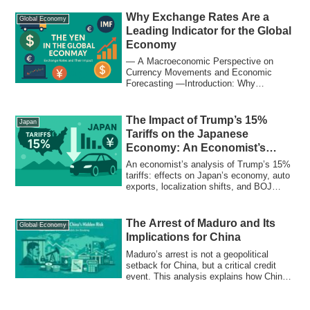
supply chains, and heightening
geopolitical risks in 2025 — explained in
Why Exchange Rates Are a
Global Economy
simple terms for students and
Leading Indicator for the Global
professionals alike.
Economy
― A Macroeconomic Perspective on
Currency Movements and Economic
Forecasting ―Introduction: Why
Exchange Rates Matter Mo...
The Impact of Trump’s 15%
Japan
Tariffs on the Japanese
Economy: An Economist’s
Perspective
An economist’s analysis of Trump’s 15%
tariffs: effects on Japan’s economy, auto
exports, localization shifts, and BOJ
policy outlook
The Arrest of Maduro and Its
Global Economy
Implications for China
Maduro’s arrest is not a geopolitical
setback for China, but a critical credit
event. This analysis explains how China’s
loans, oil assets, and refinery arbitrage in
Venezuela are being structurally repriced.