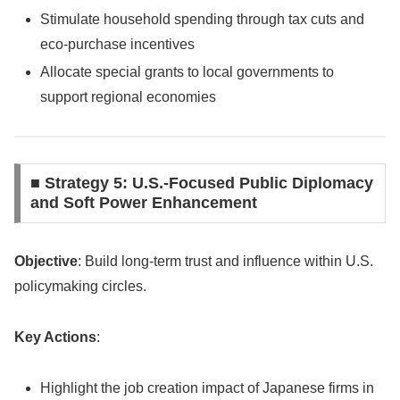
Stimulate household spending through tax cuts and
eco-purchase incentives
Allocate special grants to local governments to
support regional economies
■ Strategy 5: U.S.-Focused Public Diplomacy
and Soft Power Enhancement
Objective
: Build long-term trust and influence within U.S.
policymaking circles.
Key Actions
:
Highlight the job creation impact of Japanese firms in