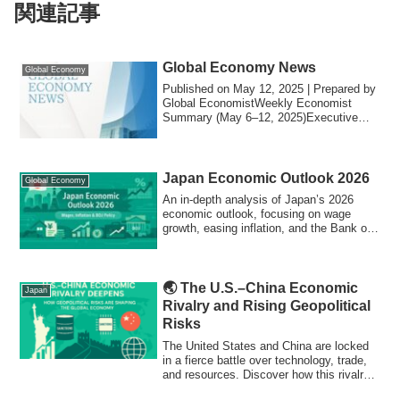
関連記事
Global Economy News
Global Economy
Published on May 12, 2025 | Prepared by
Global EconomistWeekly Economist
Summary (May 6–12, 2025)Executive
SummaryThe se...
Japan Economic Outlook 2026
Global Economy
An in-depth analysis of Japan’s 2026
economic outlook, focusing on wage
growth, easing inflation, and the Bank of
Japan’s policy normalization.
🌏 The U.S.–China Economic
Japan
Rivalry and Rising Geopolitical
Risks
The United States and China are locked
in a fierce battle over technology, trade,
and resources. Discover how this rivalry
is driving global inflation, reshaping