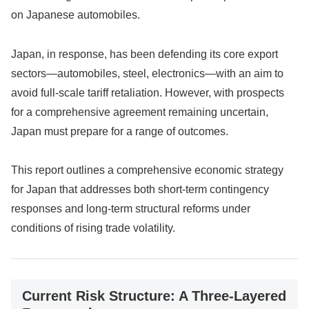
on Japanese automobiles.
Japan, in response, has been defending its core export
sectors—automobiles, steel, electronics—with an aim to
avoid full-scale tariff retaliation. However, with prospects
for a comprehensive agreement remaining uncertain,
Japan must prepare for a range of outcomes.
This report outlines a comprehensive economic strategy
for Japan that addresses both short-term contingency
responses and long-term structural reforms under
conditions of rising trade volatility.
Current Risk Structure: A Three-Layered