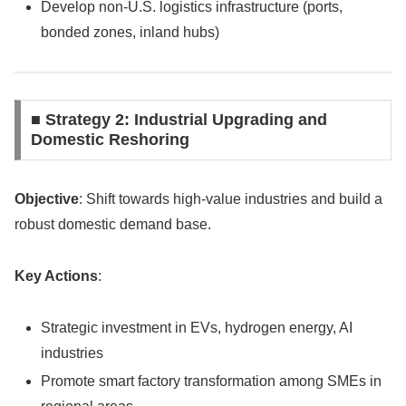
Develop non-U.S. logistics infrastructure (ports,
bonded zones, inland hubs)
■ Strategy 2: Industrial Upgrading and
Domestic Reshoring
Objective
: Shift towards high-value industries and build a
robust domestic demand base.
Key Actions
:
Strategic investment in EVs, hydrogen energy, AI
industries
Promote smart factory transformation among SMEs in