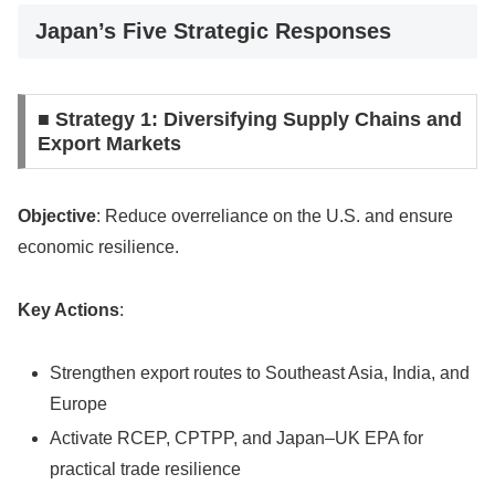
Japan’s Five Strategic Responses
■ Strategy 1: Diversifying Supply Chains and
Export Markets
Objective
: Reduce overreliance on the U.S. and ensure
economic resilience.
Key Actions
:
Strengthen export routes to Southeast Asia, India, and
Europe
Activate RCEP, CPTPP, and Japan–UK EPA for
practical trade resilience