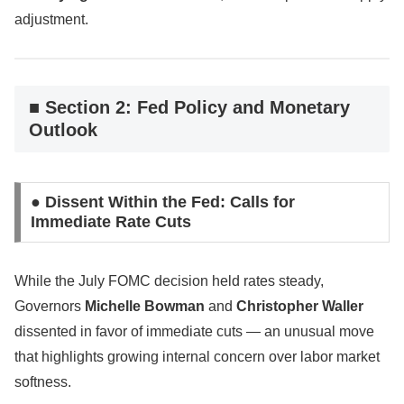
adjustment.
■ Section 2: Fed Policy and Monetary
Outlook
● Dissent Within the Fed: Calls for
Immediate Rate Cuts
While the July FOMC decision held rates steady,
Governors
Michelle Bowman
and
Christopher Waller
dissented in favor of immediate cuts — an unusual move
that highlights growing internal concern over labor market
softness.