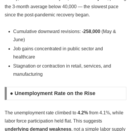
the 3-month average below 40,000 — the slowest pace
since the post-pandemic recovery began.
Cumulative downward revisions:
-258,000
(May &
June)
Job gains concentrated in public sector and
healthcare
Stagnation or contraction in retail, services, and
manufacturing
● Unemployment Rate on the Rise
The unemployment rate climbed to
4.2%
from 4.1%, while
labor force participation held flat. This suggests
underlying demand weakness
, not a simple labor supply