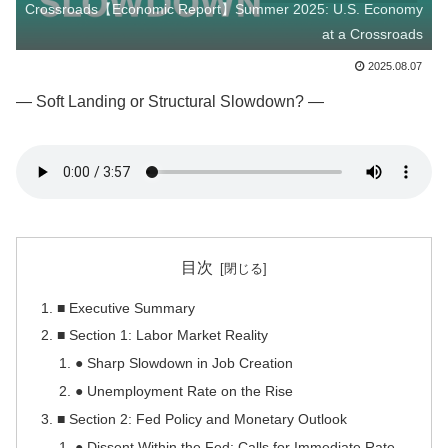
Crossroads【Economic Report】Summer 2025: U.S. Economy
at a Crossroads
2025.08.07
— Soft Landing or Structural Slowdown? —
目次
■ Executive Summary
■ Section 1: Labor Market Reality
● Sharp Slowdown in Job Creation
● Unemployment Rate on the Rise
■ Section 2: Fed Policy and Monetary Outlook
● Dissent Within the Fed: Calls for Immediate Rate