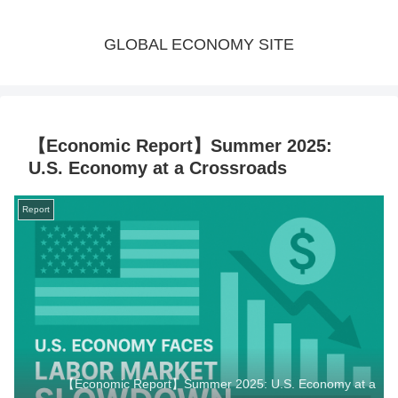
GLOBAL ECONOMY SITE
【Economic Report】Summer 2025:
U.S. Economy at a Crossroads
Report
【Economic Report】Summer 2025: U.S. Economy at a