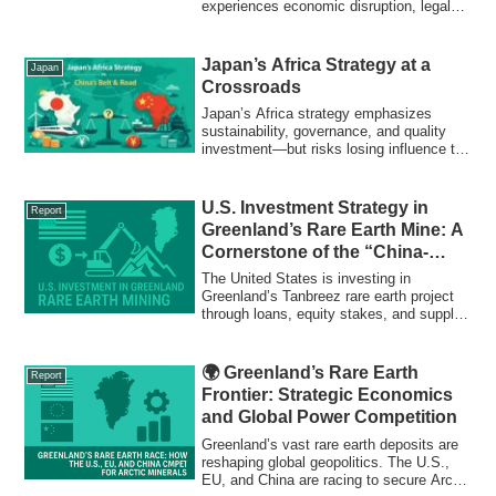
experiences economic disruption, legal
protests, and cultural resistance. A
historic neighborhood under stress.
Japan’s Africa Strategy at a
Japan
Crossroads
Japan’s Africa strategy emphasizes
sustainability, governance, and quality
investment—but risks losing influence to
China’s Belt and Road Initiative. This
report analyzes the structural,
geopolitical, and financial challenges
U.S. Investment Strategy in
Report
Japan faces in Africa’s evolving
Greenland’s Rare Earth Mine: A
diplomatic landscape.
Cornerstone of the “China-
Free” Supply Chain
The United States is investing in
Greenland’s Tanbreez rare earth project
through loans, equity stakes, and supply
contracts. Learn how this move reshapes
global supply chains, reduces
dependence on China, and strengthens
🌍 Greenland’s Rare Earth
Report
U.S. industrial and defense security.
Frontier: Strategic Economics
and Global Power Competition
Greenland’s vast rare earth deposits are
reshaping global geopolitics. The U.S.,
EU, and China are racing to secure Arctic