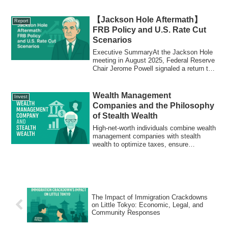
mineral supply chains vital for clean
energy and defense industries.
【Jackson Hole Aftermath】
Report
FRB Policy and U.S. Rate Cut
Scenarios
Executive SummaryAt the Jackson Hole
meeting in August 2025, Federal Reserve
Chair Jerome Powell signaled a return to
th...
Wealth Management
Invest
Companies and the Philosophy
of Stealth Wealth
High-net-worth individuals combine wealth
management companies with stealth
wealth to optimize taxes, ensure
succession, and reduce risks. Discover
how these strategies secure wealth
across generations
The Impact of Immigration Crackdowns
on Little Tokyo: Economic, Legal, and
Community Responses