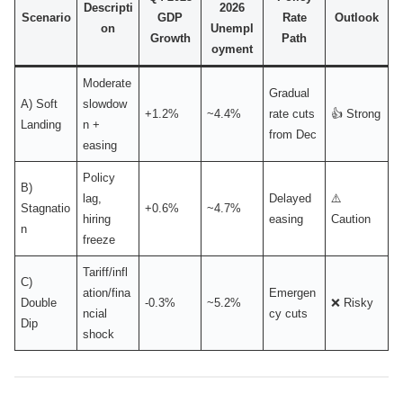
Descripti
2026
Scenario
GDP
Rate
Outlook
on
Unempl
Growth
Path
oyment
Moderate
Gradual
A) Soft
slowdow
+1.2%
~4.4%
rate cuts
👍 Strong
Landing
n +
from Dec
easing
Policy
B)
lag,
Delayed
⚠️
Stagnatio
+0.6%
~4.7%
hiring
easing
Caution
n
freeze
Tariff/infl
C)
ation/fina
Emergen
Double
-0.3%
~5.2%
❌ Risky
ncial
cy cuts
Dip
shock