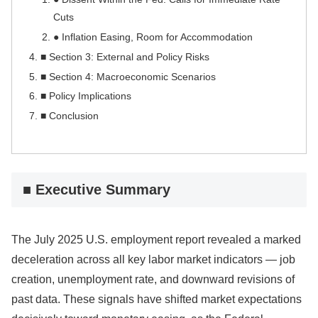
Cuts
● Inflation Easing, Room for Accommodation
■ Section 3: External and Policy Risks
■ Section 4: Macroeconomic Scenarios
■ Policy Implications
■ Conclusion
■ Executive Summary
The July 2025 U.S. employment report revealed a marked
deceleration across all key labor market indicators — job
creation, unemployment rate, and downward revisions of
past data. These signals have shifted market expectations