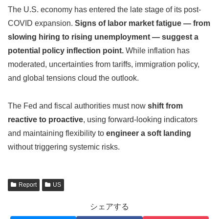
The U.S. economy has entered the late stage of its post-
COVID expansion.
Signs of labor market fatigue — from
slowing hiring to rising unemployment — suggest a
potential policy inflection point.
While inflation has
moderated, uncertainties from tariffs, immigration policy,
and global tensions cloud the outlook.
The Fed and fiscal authorities must now
shift from
reactive to proactive
, using forward-looking indicators
and maintaining flexibility to
engineer a soft landing
without triggering systemic risks.
Report
US
シェアする