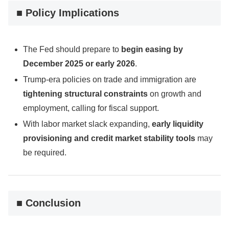
■ Policy Implications
The Fed should prepare to
begin easing by
December 2025 or early 2026
.
Trump-era policies on trade and immigration are
tightening structural constraints
on growth and
employment, calling for fiscal support.
With labor market slack expanding,
early liquidity
provisioning and credit market stability tools
may
be required.
■ Conclusion