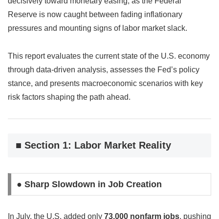
decisively toward monetary easing, as the Federal
Reserve is now caught between fading inflationary
pressures and mounting signs of labor market slack.
This report evaluates the current state of the U.S. economy
through data-driven analysis, assesses the Fed’s policy
stance, and presents macroeconomic scenarios with key
risk factors shaping the path ahead.
■ Section 1: Labor Market Reality
● Sharp Slowdown in Job Creation
In July, the U.S. added only
73,000 nonfarm jobs
, pushing