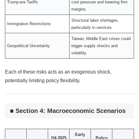
Trump-era Tariffs
cost pressure and lowering firm
margins.
Structural labor shortages,
Immigration Restrictions
particularly in services.
Taiwan, Middle East crises could
Geopolitical Uncertainty
trigger supply shocks and
volatility.
Each of these risks acts as an exogenous shock,
potentially limiting policy flexibility.
■ Section 4: Macroeconomic Scenarios
Early
Q4 2025
Policy