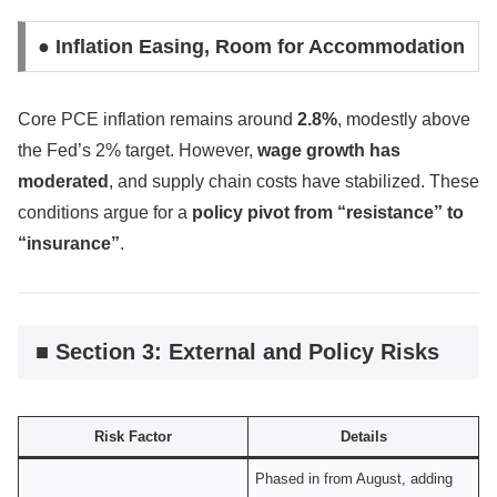
● Inflation Easing, Room for Accommodation
Core PCE inflation remains around
2.8%
, modestly above
the Fed’s 2% target. However,
wage growth has
moderated
, and supply chain costs have stabilized. These
conditions argue for a
policy pivot from “resistance” to
“insurance”
.
■ Section 3: External and Policy Risks
Risk Factor
Details
Phased in from August, adding