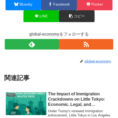
Bluesky
Facebook
Pocket
LINE
コピー
global-economyをフォローする
global-economy
関連記事
The Impact of Immigration
Report
Crackdowns on Little Tokyo:
Economic, Legal, and
Community Responses
Under Trump’s renewed immigration
enforcement, Little Tokyo in Los Angeles