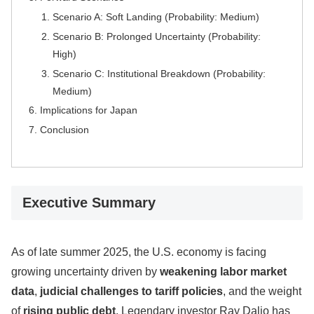
Scenario A: Soft Landing (Probability: Medium)
Scenario B: Prolonged Uncertainty (Probability:
High)
Scenario C: Institutional Breakdown (Probability:
Medium)
Implications for Japan
Conclusion
Executive Summary
As of late summer 2025, the U.S. economy is facing
growing uncertainty driven by
weakening labor market
data
,
judicial challenges to tariff policies
, and the weight
of
rising public debt
. Legendary investor Ray Dalio has