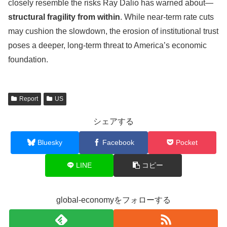
closely resemble the risks Ray Dalio has warned about—
structural fragility from within
. While near-term rate cuts
may cushion the slowdown, the erosion of institutional trust
poses a deeper, long-term threat to America’s economic
foundation.
Report
US
シェアする
Bluesky
Facebook
Pocket
LINE
コピー
global-economyをフォローする