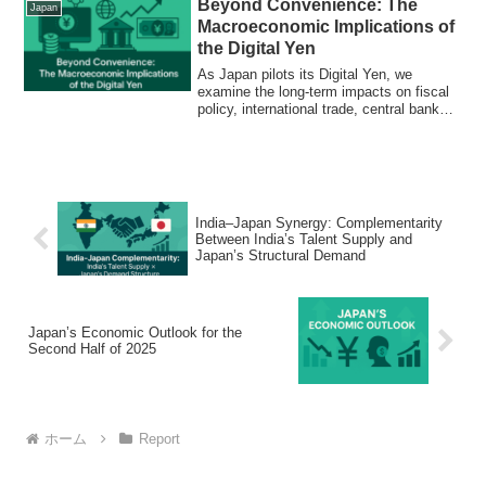
Beyond Convenience: The
Japan
Macroeconomic Implications of
the Digital Yen
As Japan pilots its Digital Yen, we
examine the long-term impacts on fiscal
policy, international trade, central bank
control, and the future of money itself.
India–Japan Synergy: Complementarity
Between India’s Talent Supply and
Japan’s Structural Demand
Japan’s Economic Outlook for the
Second Half of 2025
ホーム
Report