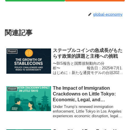
global-economy
関連記事
ステーブルコインの急成長がもた
Report
らす政策的課題と主権への挑戦
〜BIS報告と国際規制動向の分
析〜 報告日：2025年7月1.
はじめに：新たな通貨モデルの台頭2025
年現在、ステーブルコイン市場は約2,550
億ドル（約37兆円）に達し、暗号資産の
中でも中核的な存在へと進化している。
The Impact of Immigration
Report
特にUS...
Crackdowns on Little Tokyo:
Economic, Legal, and
Community Responses
Under Trump’s renewed immigration
enforcement, Little Tokyo in Los Angeles
experiences economic disruption, legal
protests, and cultural resistance. A
historic neighborhood under stress.