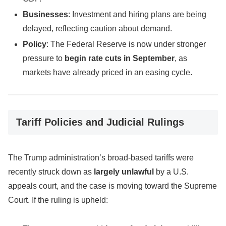
Businesses
: Investment and hiring plans are being
delayed, reflecting caution about demand.
Policy
: The Federal Reserve is now under stronger
pressure to
begin rate cuts in September
, as
markets have already priced in an easing cycle.
Tariff Policies and Judicial Rulings
The Trump administration’s broad-based tariffs were
recently struck down as
largely unlawful
by a U.S.
appeals court, and the case is moving toward the Supreme
Court. If the ruling is upheld: