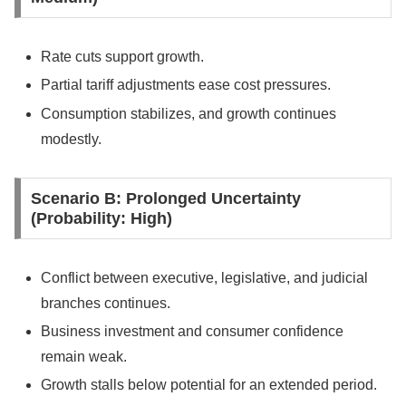
Rate cuts support growth.
Partial tariff adjustments ease cost pressures.
Consumption stabilizes, and growth continues
modestly.
Scenario B: Prolonged Uncertainty
(Probability: High)
Conflict between executive, legislative, and judicial
branches continues.
Business investment and consumer confidence
remain weak.
Growth stalls below potential for an extended period.