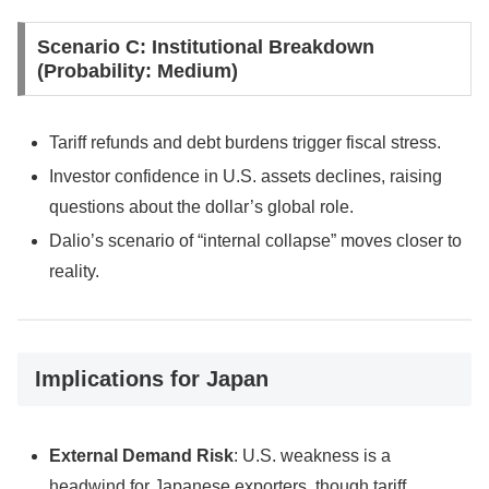
Scenario C: Institutional Breakdown
(Probability: Medium)
Tariff refunds and debt burdens trigger fiscal stress.
Investor confidence in U.S. assets declines, raising
questions about the dollar’s global role.
Dalio’s scenario of “internal collapse” moves closer to
reality.
Implications for Japan
External Demand Risk
: U.S. weakness is a
headwind for Japanese exporters, though tariff