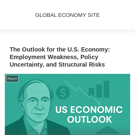
GLOBAL ECONOMY SITE
The Outlook for the U.S. Economy:
Employment Weakness, Policy
Uncertainty, and Structural Risks
Report