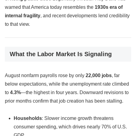
warned that America today resembles the
1930s era of
internal fragility
, and recent developments lend credibility
to that view.
What the Labor Market Is Signaling
August nonfarm payrolls rose by only
22,000 jobs
, far
below expectations, while the unemployment rate climbed
to
4.3%
—the highest in four years. Downward revisions to
prior months confirm that job creation has been stalling.
Households
: Slower income growth threatens
consumer spending, which drives nearly 70% of U.S.
GDP.