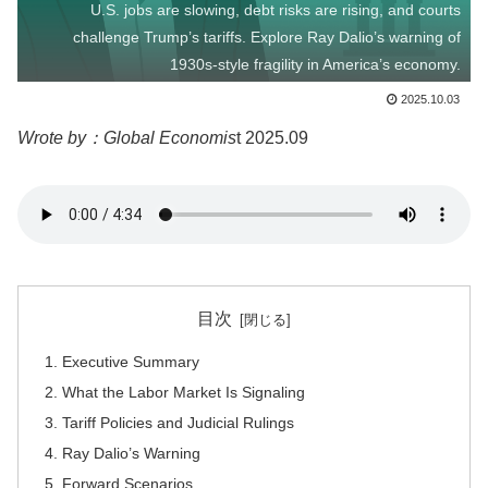
U.S. jobs are slowing, debt risks are rising, and courts
challenge Trump’s tariffs. Explore Ray Dalio’s warning of
1930s-style fragility in America’s economy.
2025.10.03
Wrote by：Global Economis
t 2025.09
目次
Executive Summary
What the Labor Market Is Signaling
Tariff Policies and Judicial Rulings
Ray Dalio’s Warning
Forward Scenarios