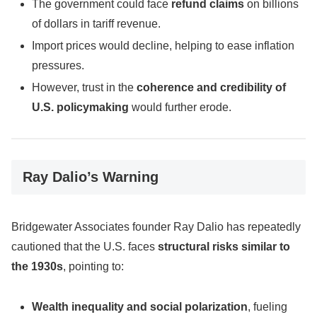
The government could face
refund claims
on billions
of dollars in tariff revenue.
Import prices would decline, helping to ease inflation
pressures.
However, trust in the
coherence and credibility of
U.S. policymaking
would further erode.
Ray Dalio’s Warning
Bridgewater Associates founder Ray Dalio has repeatedly
cautioned that the U.S. faces
structural risks similar to
the 1930s
, pointing to:
Wealth inequality and social polarization
, fueling