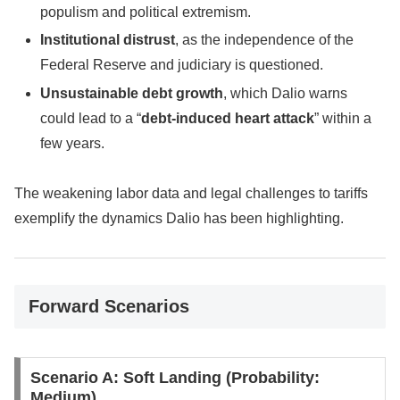
populism and political extremism.
Institutional distrust
, as the independence of the
Federal Reserve and judiciary is questioned.
Unsustainable debt growth
, which Dalio warns
could lead to a “
debt-induced heart attack
” within a
few years.
The weakening labor data and legal challenges to tariffs
exemplify the dynamics Dalio has been highlighting.
Forward Scenarios
Scenario A: Soft Landing (Probability:
Medium)