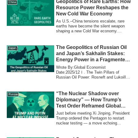
Geopolitics of Rare Earths: How
China
Resource Power Reshapes the
New Cold War Economy
As U.S.–China tensions escalate, rare
earths have become the silent weapon
shaping a new Cold War economy.
Explore how resource power, supply chain
alliances, and technological decoupling
are redrawing the global order.
The Geopolitics of Russian Oil
Japan
and Japan’s Sakhalin Stakes:
Energy Power in a Fragmented
World
Wrote By:Global Economist
Date:2025/12Ⅰ. The Twin Pillars of
Russian Oil Power: Rosneft and LukoilIn
Russia, the oil ind...
“The Nuclear Shadow over
Russia
Diplomacy” — How Trump’s
Test Order Reframed Global
Power Before the Xi Summit
Just before meeting Xi Jinping, President
Trump ordered the Pentagon to restart
nuclear testing — a move echoing
Russia’s Poseidon launch and redefining
global deterrence as psychological
warfare.