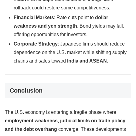
rollback could restore some competitiveness.
Financial Markets
: Rate cuts point to
dollar
weakness and yen strength
. Bond yields may fall,
offering opportunities for investors.
Corporate Strategy
: Japanese firms should reduce
dependence on the U.S. market while shifting supply
chains and sales toward
India and ASEAN
.
Conclusion
The U.S. economy is entering a fragile phase where
employment weakness, judicial limits on trade policy,
and the debt overhang
converge. These developments