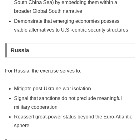
South China Sea) by embedding them within a
broader Global South narrative
Demonstrate that emerging economies possess
viable alternatives to U.S.-centric security structures
Russia
For Russia, the exercise serves to:
Mitigate post-Ukraine-war isolation
Signal that sanctions do not preclude meaningful
military cooperation
Reassert great-power status beyond the Euro-Atlantic
sphere