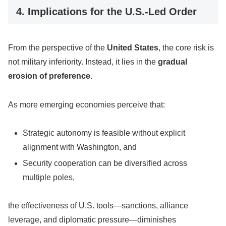
4. Implications for the U.S.-Led Order
From the perspective of the
United States
, the core risk is
not military inferiority. Instead, it lies in the
gradual
erosion of preference
.
As more emerging economies perceive that:
Strategic autonomy is feasible without explicit
alignment with Washington, and
Security cooperation can be diversified across
multiple poles,
the effectiveness of U.S. tools—sanctions, alliance
leverage, and diplomatic pressure—diminishes