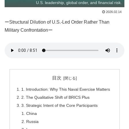
U.S. leadership, global order, and financial risk.
2026.02.14
ーStructural Dilution of U.S.-Led Order Rather Than
Military Confrontationー
目次
1. Introduction: Why This Naval Exercise Matters
2. The Qualitative Shift of BRICS Plus
3. Strategic Intent of the Core Participants
China
Russia