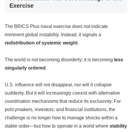
Exercise
The BRICS Plus naval exercise does not indicate
imminent global instability. Instead, it signals a
redistribution of systemic weight
.
The world is not becoming disorderly; it is becoming
less
singularly ordered
.
U.S. influence will not disappear, nor will it collapse
suddenly. But it will increasingly coexist with alternative
coordination mechanisms that reduce its exclusivity. For
policymakers, investors, and financial institutions, the
challenge is no longer how to manage shocks within a
stable order—but how to operate in a world where
stability