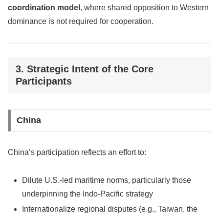
coordination model
, where shared opposition to Western
dominance is not required for cooperation.
3. Strategic Intent of the Core
Participants
China
China’s participation reflects an effort to:
Dilute U.S.-led maritime norms, particularly those
underpinning the Indo-Pacific strategy
Internationalize regional disputes (e.g., Taiwan, the