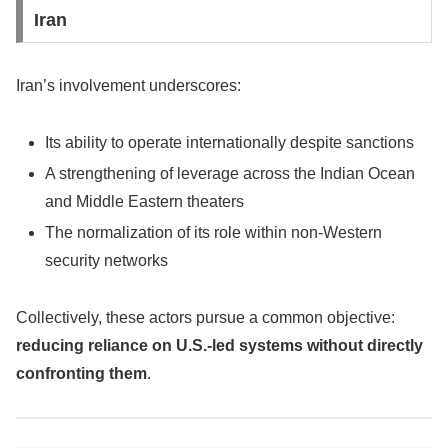
Iran
Iran’s involvement underscores:
Its ability to operate internationally despite sanctions
A strengthening of leverage across the Indian Ocean
and Middle Eastern theaters
The normalization of its role within non-Western
security networks
Collectively, these actors pursue a common objective:
reducing reliance on U.S.-led systems without directly
confronting them
.