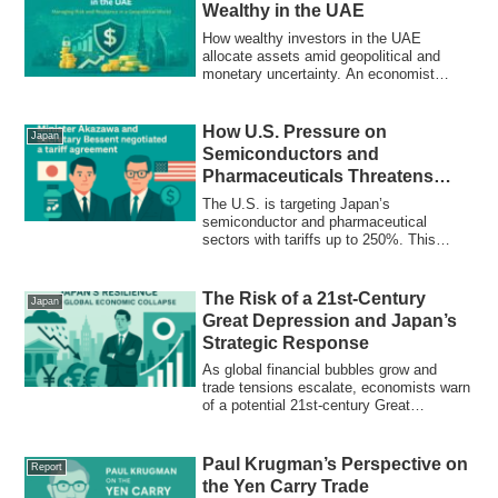
Wealthy in the UAE
How wealthy investors in the UAE
allocate assets amid geopolitical and
monetary uncertainty. An economist
explains the logic behind resilience-first
strategies.
How U.S. Pressure on
Japan
Semiconductors and
Pharmaceuticals Threatens
Japan’s Economic Core
The U.S. is targeting Japan’s
semiconductor and pharmaceutical
sectors with tariffs up to 250%. This
report explores the economic fallout,
Krugman’s warnings, and how Japan
must rethink its industrial and trade
The Risk of a 21st-Century
Japan
strategy to defend its core industries.
Great Depression and Japan’s
Strategic Response
As global financial bubbles grow and
trade tensions escalate, economists warn
of a potential 21st-century Great
Depression. This report analyzes the risk
and outlines Japan's strategic policy
response to avoid systemic collapse.
Paul Krugman’s Perspective on
Report
the Yen Carry Trade