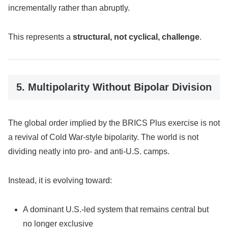
incrementally rather than abruptly.
This represents a
structural, not cyclical, challenge
.
5. Multipolarity Without Bipolar Division
The global order implied by the BRICS Plus exercise is not
a revival of Cold War-style bipolarity. The world is not
dividing neatly into pro- and anti-U.S. camps.
Instead, it is evolving toward:
A dominant U.S.-led system that remains central but
no longer exclusive