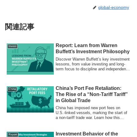
global-economy
関連記事
Report: Learn from Warren
Invest
Buffett’s Investment Philosophy
Discover Warren Buffett’s key investment
lessons, from value investing and long-
term focus to discipline and independent
thinking. Learn how to build lasting wealth
using his timeless principles.
China’s Port Fee Retaliation:
China
The Rise of a “Non-Tariff Tariff”
in Global Trade
China has imposed new port fees on
U.S.-linked vessels, marking the start of
a non-tariff trade war. Learn how this
“logistics weapon” reshapes global supply
chains.
Investment Behavior of the
Report