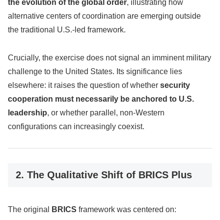
the evolution of the global order
, illustrating how
alternative centers of coordination are emerging outside
the traditional U.S.-led framework.
Crucially, the exercise does not signal an imminent military
challenge to the United States. Its significance lies
elsewhere: it raises the question of whether
security
cooperation must necessarily be anchored to U.S.
leadership
, or whether parallel, non-Western
configurations can increasingly coexist.
2. The Qualitative Shift of BRICS Plus
The original
BRICS
framework was centered on: