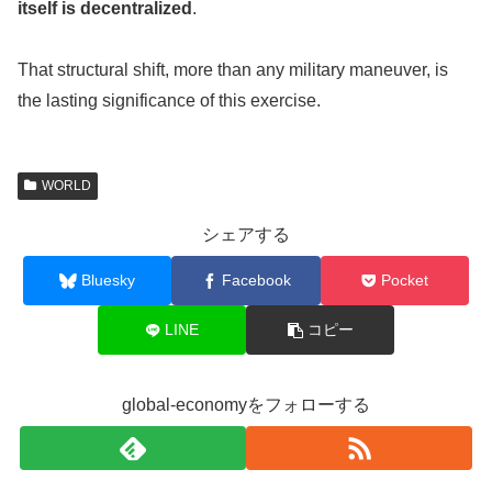
itself is decentralized
.
That structural shift, more than any military maneuver, is
the lasting significance of this exercise.
WORLD
シェアする
Bluesky
Facebook
Pocket
LINE
コピー
global-economyをフォローする