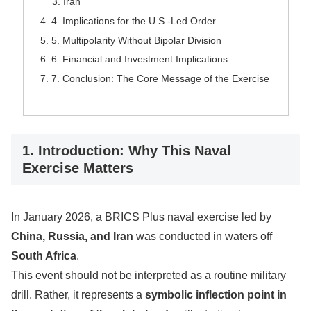
Iran
4. Implications for the U.S.-Led Order
5. Multipolarity Without Bipolar Division
6. Financial and Investment Implications
7. Conclusion: The Core Message of the Exercise
1. Introduction: Why This Naval
Exercise Matters
In January 2026, a BRICS Plus naval exercise led by
China, Russia, and Iran
was conducted in waters off
South Africa
.
This event should not be interpreted as a routine military
drill. Rather, it represents a
symbolic inflection point in