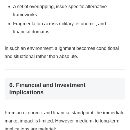
A set of overlapping, issue-specific alternative
frameworks
Fragmentation across military, economic, and
financial domains
In such an environment, alignment becomes conditional
and situational rather than absolute.
6. Financial and Investment
Implications
From an economic and financial standpoint, the immediate
market impact is limited. However, medium- to long-term
implications are material: