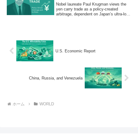
Nobel laureate Paul Krugman views the
yen carry trade as a policy-created
arbitrage, dependent on Japan’s ultra-low
interest rates and vulnerable to BoJ
policy shifts that could trigger global
market volatility.
U.S. Economic Report
China, Russia, and Venezuela
ホーム
WORLD