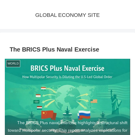
GLOBAL ECONOMY SITE
The BRICS Plus Naval Exercise
WORLD
The BRICS Plus naval exercise highlights a structural shift
toward multipolar security. This report analyzes implications for