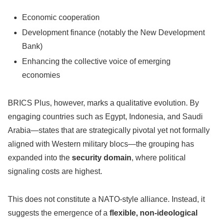
Economic cooperation
Development finance (notably the New Development
Bank)
Enhancing the collective voice of emerging
economies
BRICS Plus, however, marks a qualitative evolution. By
engaging countries such as Egypt, Indonesia, and Saudi
Arabia—states that are strategically pivotal yet not formally
aligned with Western military blocs—the grouping has
expanded into the
security domain
, where political
signaling costs are highest.
This does not constitute a NATO-style alliance. Instead, it
suggests the emergence of a
flexible, non-ideological