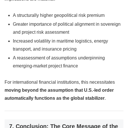
A structurally higher geopolitical risk premium
Greater importance of political alignment in sovereign
and project risk assessment
Increased volatility in maritime logistics, energy
transport, and insurance pricing
A reassessment of assumptions underpinning
emerging-market project finance
For international financial institutions, this necessitates
moving beyond the assumption that U.S.-led order
automatically functions as the global stabilizer
.
7. Conclusion: The Core Message of the