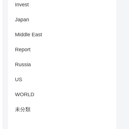
Invest
Japan
Middle East
Report
Russia
US
WORLD
未分類