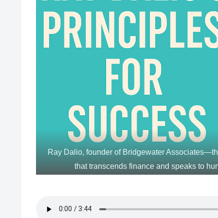
Ray Dalio, founder of Bridgewater Associates—t
that transcends finance and speaks to hu