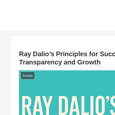
Ray Dalio’s Principles for Suc
Transparency and Growth
Invest