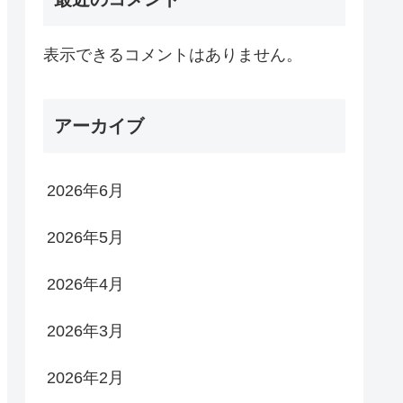
表示できるコメントはありません。
アーカイブ
2026年6月
2026年5月
2026年4月
2026年3月
2026年2月