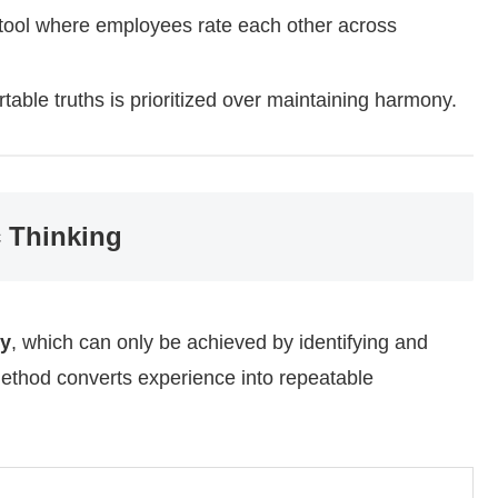
 tool where employees rate each other across
table truths is prioritized over maintaining harmony.
c Thinking
cy
, which can only be achieved by identifying and
ethod converts experience into repeatable