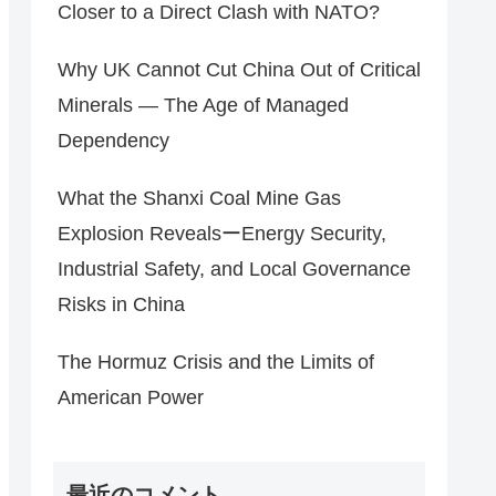
Closer to a Direct Clash with NATO?
Why UK Cannot Cut China Out of Critical
Minerals — The Age of Managed
Dependency
What the Shanxi Coal Mine Gas
Explosion RevealsーEnergy Security,
Industrial Safety, and Local Governance
Risks in China
The Hormuz Crisis and the Limits of
American Power
最近のコメント