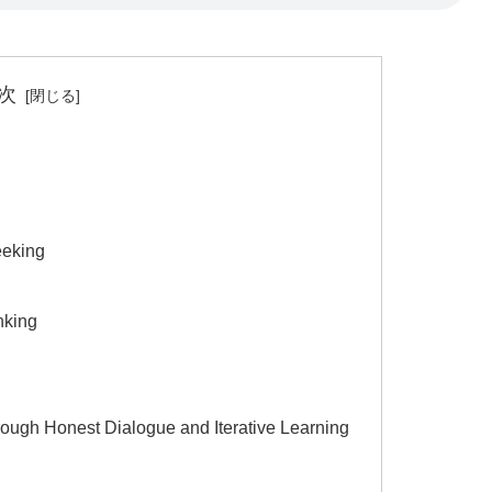
次
eeking
nking
ough Honest Dialogue and Iterative Learning