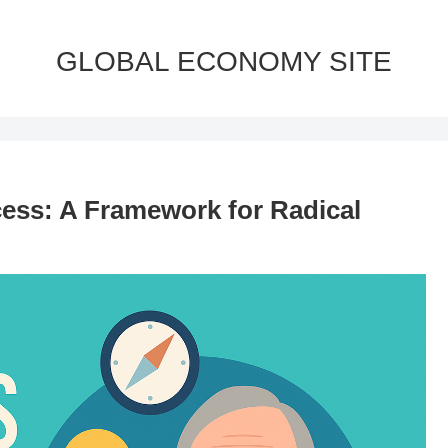
GLOBAL ECONOMY SITE
cess: A Framework for Radical