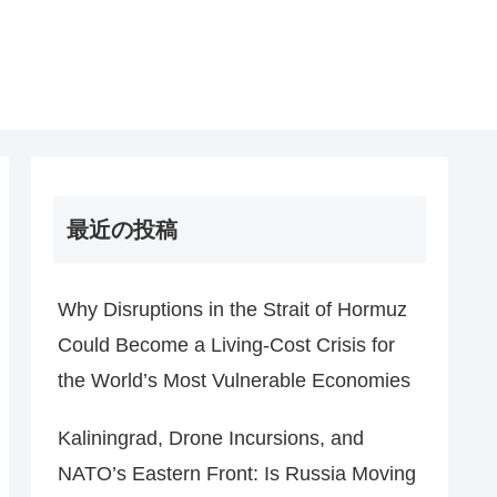
最近の投稿
Why Disruptions in the Strait of Hormuz
Could Become a Living-Cost Crisis for
the World’s Most Vulnerable Economies
Kaliningrad, Drone Incursions, and
NATO’s Eastern Front: Is Russia Moving