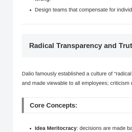
Design teams that compensate for indivi
Radical Transparency and Tru
Dalio famously established a culture of “radic
and made viewable to all employees; criticism 
Core Concepts:
Idea Meritocracy
: decisions are made ba