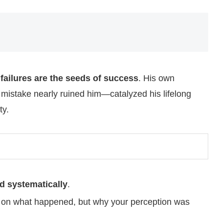
t
failures are the seeds of success
. His own
mistake nearly ruined him—catalyzed his lifelong
ty.
nd systematically
.
ly on what happened, but why your perception was