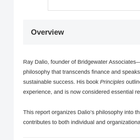
Overview
Ray Dalio, founder of Bridgewater Associates
philosophy that transcends finance and speaks
sustainable success. His book
Principles
outli
experience, and is now considered essential re
This report organizes Dalio’s philosophy into t
contributes to both individual and organization