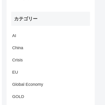
カテゴリー
AI
China
Crisis
EU
Global Economy
GOLD