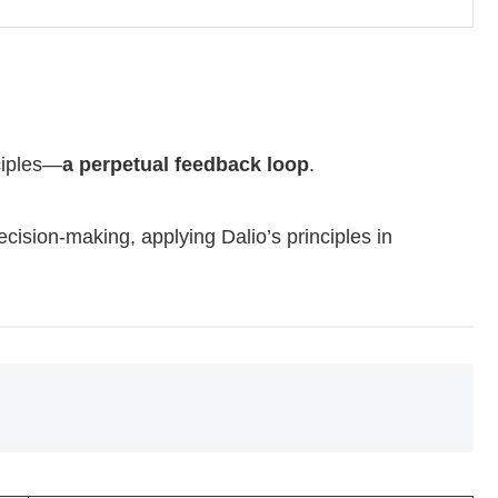
ciples—
a perpetual feedback loop
.
cision-making, applying Dalio’s principles in