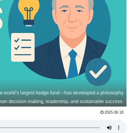
he world’s largest hedge fund—has developed a philosophy
man decision-making, leadership, and sustainable success.
2025.06.18