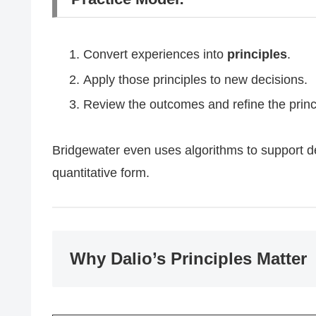
Convert experiences into
principles
.
Apply those principles to new decisions.
Review the outcomes and refine the prin
Bridgewater even uses algorithms to support de
quantitative form.
Why Dalio’s Principles Matter