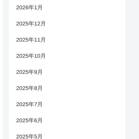
2026年1月
2025年12月
2025年11月
2025年10月
2025年9月
2025年8月
2025年7月
2025年6月
2025年5月