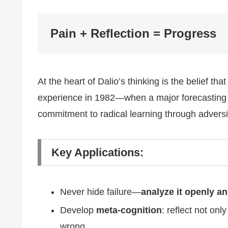
Pain + Reflection = Progress
At the heart of Dalio’s thinking is the belief tha
experience in 1982—when a major forecasting 
commitment to radical learning through adversi
Key Applications:
Never hide failure—
analyze it openly a
Develop
meta-cognition
: reflect not on
wrong.