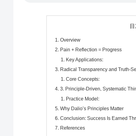
目
Overview
Pain + Reflection = Progress
Key Applications:
Radical Transparency and Truth-S
Core Concepts:
3. Principle-Driven, Systematic Thi
Practice Model:
Why Dalio’s Principles Matter
Conclusion: Success Is Earned Thr
References