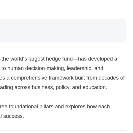
—the world’s largest hedge fund—has developed a
 to human decision-making, leadership, and
nes a comprehensive framework built from decades of
ading across business, policy, and education.
hree foundational pillars and explores how each
al success.