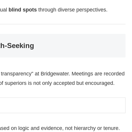
dual
blind spots
through diverse perspectives.
th-Seeking
al transparency” at Bridgewater. Meetings are recorded
of superiors is not only accepted but encouraged.
sed on logic and evidence, not hierarchy or tenure.