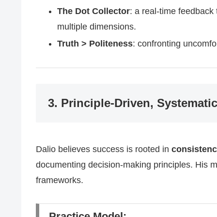
The Dot Collector
: a real-time feedback
multiple dimensions.
Truth > Politeness
: confronting uncomfor
3. Principle-Driven, Systemati
Dalio believes success is rooted in
consisten
documenting decision-making principles. His m
frameworks.
Practice Model: