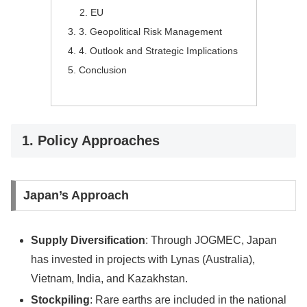
EU
3. Geopolitical Risk Management
4. Outlook and Strategic Implications
Conclusion
1. Policy Approaches
Japan’s Approach
Supply Diversification
: Through JOGMEC, Japan
has invested in projects with Lynas (Australia),
Vietnam, India, and Kazakhstan.
Stockpiling
: Rare earths are included in the national