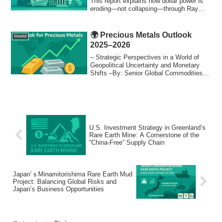
economists, and policymakers.
This report explains how dollar power is
eroding—not collapsing—through Ray
Dalio’s Big Cycle, debt, and geopolitics.
🌍 Precious Metals Outlook
Invest
2025–2026
– Strategic Perspectives in a World of
Geopolitical Uncertainty and Monetary
Shifts –By: Senior Global Commodities
Analy...
U.S. Investment Strategy in Greenland’s
Rare Earth Mine: A Cornerstone of the
“China-Free” Supply Chain
Japan’ｓMinamitorishima Rare Earth Mud
Project: Balancing Global Risks and
Japan’s Business Opportunities