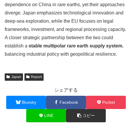
dependence on China in rare earths, yet their approaches
diverge. Japan emphasizes technological innovation and
deep-sea exploration, while the EU focuses on legal
frameworks, investment, and regional processing capacity.
A closer strategic partnership between the two could
establish a
stable multipolar rare earth supply system
,
balancing industrial policy with geopolitical resilience.
Japan
Report
シェアする
Bluesky
Facebook
Pocket
LINE
コピー