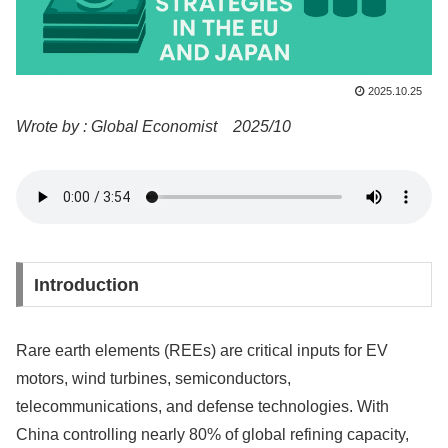
2025.10.25
Wrote by : Global Economist 2025/10
Introduction
Rare earth elements (REEs) are critical inputs for EV
motors, wind turbines, semiconductors,
telecommunications, and defense technologies. With
China controlling nearly 80% of global refining capacity,