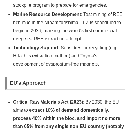
stockpile program to prepare for emergencies.
Marine Resource Development
: Test mining of REE-
rich mud in the Minamitorishima EEZ is scheduled to
begin in 2026, marking the world’s first commercial
deep-sea REE extraction attempt.
Technology Support
: Subsidies for recycling (e.g.,
Hitachi’s extraction method) and Toyota’s
development of dysprosium-free magnets.
EU’s Approach
Critical Raw Materials Act (2023)
: By 2030, the EU
aims to
extract 10% of demand domestically,
process 40% within the bloc, and import no more
than 65% from any single non-EU country (notably