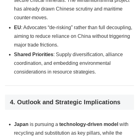
secure critical minerals. The Minamitorishima project
has already drawn Chinese scrutiny and maritime
counter-moves.
EU
: Advocates “de-risking” rather than full decoupling,
aiming to reduce reliance on China without triggering
major trade frictions.
Shared Priorities
: Supply diversification, alliance
coordination, and embedding environmental
considerations in resource strategies.
4. Outlook and Strategic Implications
Japan
is pursuing a
technology-driven model
with
recycling and substitution as key pillars, while the