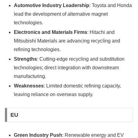
Automotive Industry Leadership
: Toyota and Honda
lead the development of alternative magnet
technologies.
Electronics and Materials Firms
: Hitachi and
Mitsubishi Materials are advancing recycling and
refining technologies.
Strengths
: Cutting-edge recycling and substitution
technologies; direct integration with downstream
manufacturing.
Weaknesses
: Limited domestic refining capacity,
leaving reliance on overseas supply.
EU
Green Industry Push
: Renewable energy and EV