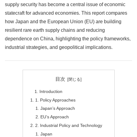
supply security has become a central issue of economic
statecraft for advanced economies. This report compares
how Japan and the European Union (EU) are building
resilient rare earth supply chains and reducing
dependence on China, highlighting the policy frameworks,
industrial strategies, and geopolitical implications.
目次
Introduction
1. Policy Approaches
Japan’s Approach
EU’s Approach
2. Industrial Policy and Technology
Japan