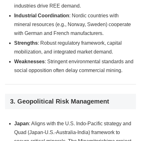
industries drive REE demand.
Industrial Coordination
: Nordic countries with
mineral resources (e.g., Norway, Sweden) cooperate
with German and French manufacturers.
Strengths
: Robust regulatory framework, capital
mobilization, and integrated market demand.
Weaknesses
: Stringent environmental standards and
social opposition often delay commercial mining.
3. Geopolitical Risk Management
Japan
: Aligns with the U.S. Indo-Pacific strategy and
Quad (Japan-U.S.-Australia-India) framework to