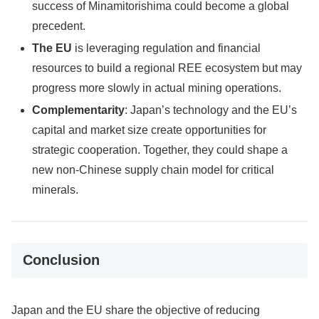
success of Minamitorishima could become a global
precedent.
The EU
is leveraging regulation and financial
resources to build a regional REE ecosystem but may
progress more slowly in actual mining operations.
Complementarity
: Japan’s technology and the EU’s
capital and market size create opportunities for
strategic cooperation. Together, they could shape a
new non-Chinese supply chain model for critical
minerals.
Conclusion
Japan and the EU share the objective of reducing