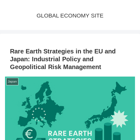
GLOBAL ECONOMY SITE
Rare Earth Strategies in the EU and
Japan: Industrial Policy and
Geopolitical Risk Management
Japan