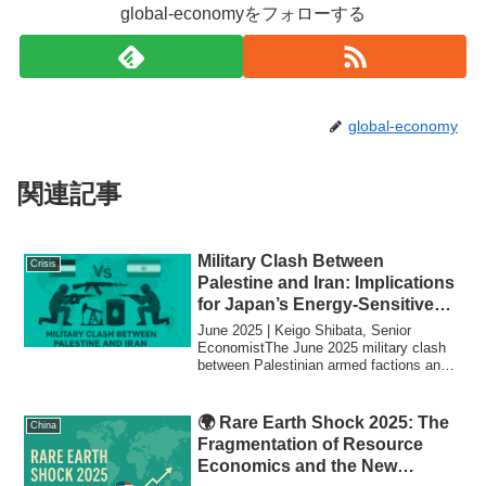
global-economyをフォローする
global-economy
関連記事
Military Clash Between
Crisis
Palestine and Iran: Implications
for Japan’s Energy-Sensitive
Economy
June 2025 | Keigo Shibata, Senior
EconomistThe June 2025 military clash
between Palestinian armed factions and
Iranian-s...
🌍 Rare Earth Shock 2025: The
China
Fragmentation of Resource
Economics and the New