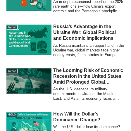
Geopolitical Equilibrium
An in-depth economist report on the 2025
rare earth crisis—how China’s export
controls and the Pentagon’s stockpile
strategy are redefining global trade,
finance, and Japan’s role in economic
security.
Russia’s Advantage in the
Report
Ukraine War: Global Political
and Economic Implications
As Russia maintains an upper hand in the
Ukraine war, global markets face higher
energy costs, fiscal strains in Europe,
safe-haven demand, and rising multipolar
tensions. Explore how sustained Russian
leverage could reshape trade, finance,
The Looming Risk of Economic
Report
and the future of globalization.
Recession in the United States
Amid Prolonged Global
Conflicts
As the U.S. deepens its military
commitments in Ukraine, the Middle
East, and Asia, its economy faces a
triple threat: ballooning debt, persistent
inflation, and declining global trust in the
dollar. This expert analysis explores the
How Will the Dollar’s
GOLD
rising risk of a 1970s-style stagflation,
Dominance Change?
outlines three future scenarios, and offers
strategic insights for investors,
Will the U.S. dollar lose its dominance?