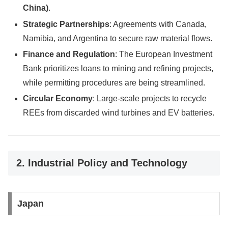
China)
.
Strategic Partnerships
: Agreements with Canada,
Namibia, and Argentina to secure raw material flows.
Finance and Regulation
: The European Investment
Bank prioritizes loans to mining and refining projects,
while permitting procedures are being streamlined.
Circular Economy
: Large-scale projects to recycle
REEs from discarded wind turbines and EV batteries.
2. Industrial Policy and Technology
Japan