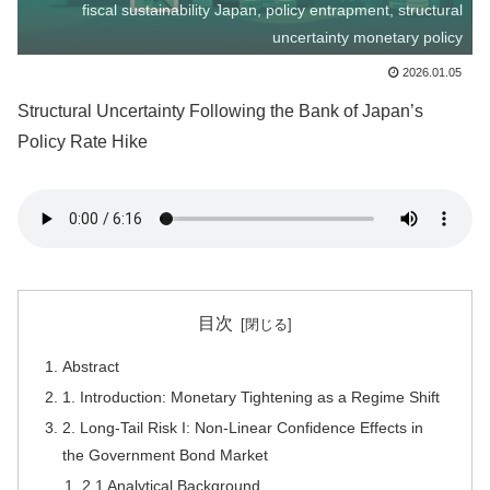
fiscal sustainability Japan, policy entrapment, structural
uncertainty monetary policy
2026.01.05
Structural Uncertainty Following the Bank of Japan’s
Policy Rate Hike
目次
Abstract
1. Introduction: Monetary Tightening as a Regime Shift
2. Long-Tail Risk I: Non-Linear Confidence Effects in
the Government Bond Market
2.1 Analytical Background