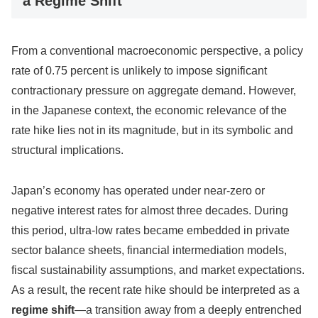
a Regime Shift
From a conventional macroeconomic perspective, a policy
rate of 0.75 percent is unlikely to impose significant
contractionary pressure on aggregate demand. However,
in the Japanese context, the economic relevance of the
rate hike lies not in its magnitude, but in its symbolic and
structural implications.
Japan’s economy has operated under near-zero or
negative interest rates for almost three decades. During
this period, ultra-low rates became embedded in private
sector balance sheets, financial intermediation models,
fiscal sustainability assumptions, and market expectations.
As a result, the recent rate hike should be interpreted as a
regime shift
—a transition away from a deeply entrenched