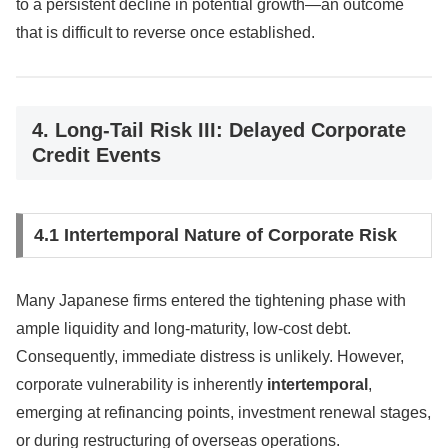
to a persistent decline in potential growth—an outcome
that is difficult to reverse once established.
4. Long-Tail Risk III: Delayed Corporate
Credit Events
4.1 Intertemporal Nature of Corporate Risk
Many Japanese firms entered the tightening phase with
ample liquidity and long-maturity, low-cost debt.
Consequently, immediate distress is unlikely. However,
corporate vulnerability is inherently
intertemporal
,
emerging at refinancing points, investment renewal stages,
or during restructuring of overseas operations.