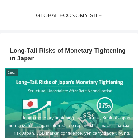
GLOBAL ECONOMY SITE
Long-Tail Risks of Monetary Tightening
in Japan
Japan
Japan monetary tightening, long-tail risk, Bank of Japan
normalization, Japan interest rate regime shift, macro-financial
risk Japan, JGB market confidence, yen carry trade unwind,