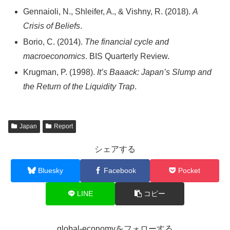
Gennaioli, N., Shleifer, A., & Vishny, R. (2018).
A
Crisis of Beliefs
.
Borio, C. (2014).
The financial cycle and
macroeconomics
. BIS Quarterly Review.
Krugman, P. (1998).
It’s Baaack: Japan’s Slump and
the Return of the Liquidity Trap
.
Japan
Report
シェアする
Bluesky
Facebook
Pocket
LINE
コピー
global-economyをフォローする