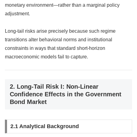
monetary environment—rather than a marginal policy
adjustment.
Long-tail risks arise precisely because such regime
transitions alter behavioral norms and institutional
constraints in ways that standard short-horizon
macroeconomic models fail to capture.
2. Long-Tail Risk I: Non-Linear
Confidence Effects in the Government
Bond Market
2.1 Analytical Background