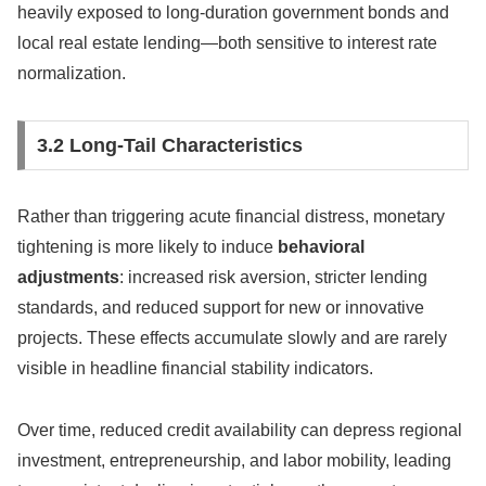
heavily exposed to long-duration government bonds and
local real estate lending—both sensitive to interest rate
normalization.
3.2 Long-Tail Characteristics
Rather than triggering acute financial distress, monetary
tightening is more likely to induce
behavioral
adjustments
: increased risk aversion, stricter lending
standards, and reduced support for new or innovative
projects. These effects accumulate slowly and are rarely
visible in headline financial stability indicators.
Over time, reduced credit availability can depress regional
investment, entrepreneurship, and labor mobility, leading