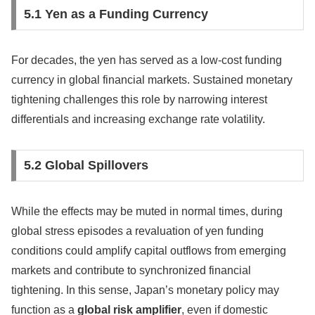
5.1 Yen as a Funding Currency
For decades, the yen has served as a low-cost funding
currency in global financial markets. Sustained monetary
tightening challenges this role by narrowing interest
differentials and increasing exchange rate volatility.
5.2 Global Spillovers
While the effects may be muted in normal times, during
global stress episodes a revaluation of yen funding
conditions could amplify capital outflows from emerging
markets and contribute to synchronized financial
tightening. In this sense, Japan’s monetary policy may
function as a
global risk amplifier
, even if domestic