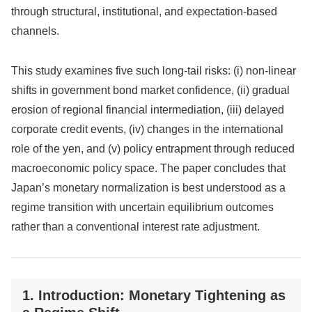
through structural, institutional, and expectation-based
channels.
This study examines five such long-tail risks: (i) non-linear
shifts in government bond market confidence, (ii) gradual
erosion of regional financial intermediation, (iii) delayed
corporate credit events, (iv) changes in the international
role of the yen, and (v) policy entrapment through reduced
macroeconomic policy space. The paper concludes that
Japan’s monetary normalization is best understood as a
regime transition with uncertain equilibrium outcomes
rather than a conventional interest rate adjustment.
1. Introduction: Monetary Tightening as