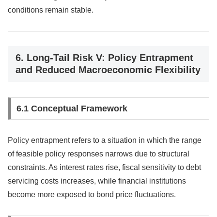
conditions remain stable.
6. Long-Tail Risk V: Policy Entrapment
and Reduced Macroeconomic Flexibility
6.1 Conceptual Framework
Policy entrapment refers to a situation in which the range
of feasible policy responses narrows due to structural
constraints. As interest rates rise, fiscal sensitivity to debt
servicing costs increases, while financial institutions
become more exposed to bond price fluctuations.