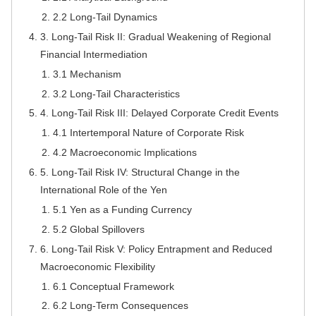
2.2 Long-Tail Dynamics
3. Long-Tail Risk II: Gradual Weakening of Regional
Financial Intermediation
3.1 Mechanism
3.2 Long-Tail Characteristics
4. Long-Tail Risk III: Delayed Corporate Credit Events
4.1 Intertemporal Nature of Corporate Risk
4.2 Macroeconomic Implications
5. Long-Tail Risk IV: Structural Change in the
International Role of the Yen
5.1 Yen as a Funding Currency
5.2 Global Spillovers
6. Long-Tail Risk V: Policy Entrapment and Reduced
Macroeconomic Flexibility
6.1 Conceptual Framework
6.2 Long-Term Consequences