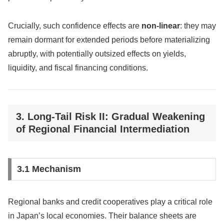
Crucially, such confidence effects are
non-linear
: they may
remain dormant for extended periods before materializing
abruptly, with potentially outsized effects on yields,
liquidity, and fiscal financing conditions.
3. Long-Tail Risk II: Gradual Weakening
of Regional Financial Intermediation
3.1 Mechanism
Regional banks and credit cooperatives play a critical role
in Japan’s local economies. Their balance sheets are