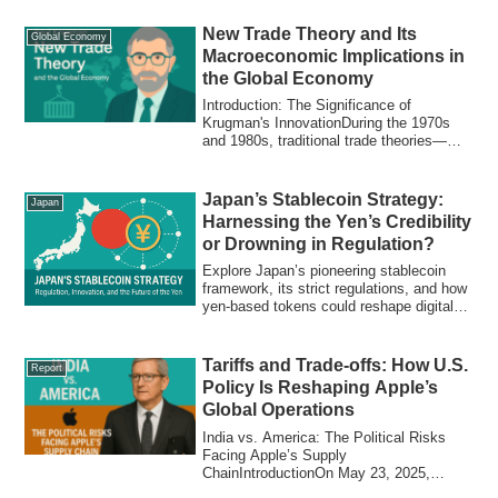
create dependency, why the West fell
behind, and what it means for emerging
New Trade Theory and Its
Global Economy
economies.
Macroeconomic Implications in
the Global Economy
Introduction: The Significance of
Krugman's InnovationDuring the 1970s
and 1980s, traditional trade theories—
such as Ric...
Japan’s Stablecoin Strategy:
Japan
Harnessing the Yen’s Credibility
or Drowning in Regulation?
Explore Japan’s pioneering stablecoin
framework, its strict regulations, and how
yen-based tokens could reshape digital
payments and global finance.
Tariffs and Trade-offs: How U.S.
Report
Policy Is Reshaping Apple’s
Global Operations
India vs. America: The Political Risks
Facing Apple’s Supply
ChainIntroductionOn May 23, 2025,
former U.S. President Don...