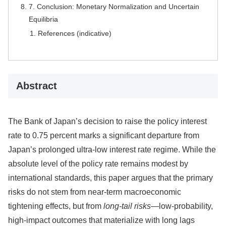
7. Conclusion: Monetary Normalization and Uncertain
Equilibria
References (indicative)
Abstract
The Bank of Japan’s decision to raise the policy interest
rate to 0.75 percent marks a significant departure from
Japan’s prolonged ultra-low interest rate regime. While the
absolute level of the policy rate remains modest by
international standards, this paper argues that the primary
risks do not stem from near-term macroeconomic
tightening effects, but from
long-tail risks
—low-probability,
high-impact outcomes that materialize with long lags