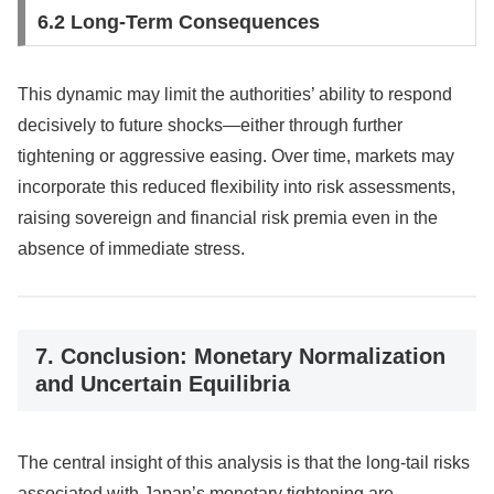
6.2 Long-Term Consequences
This dynamic may limit the authorities’ ability to respond
decisively to future shocks—either through further
tightening or aggressive easing. Over time, markets may
incorporate this reduced flexibility into risk assessments,
raising sovereign and financial risk premia even in the
absence of immediate stress.
7. Conclusion: Monetary Normalization
and Uncertain Equilibria
The central insight of this analysis is that the long-tail risks
associated with Japan’s monetary tightening are