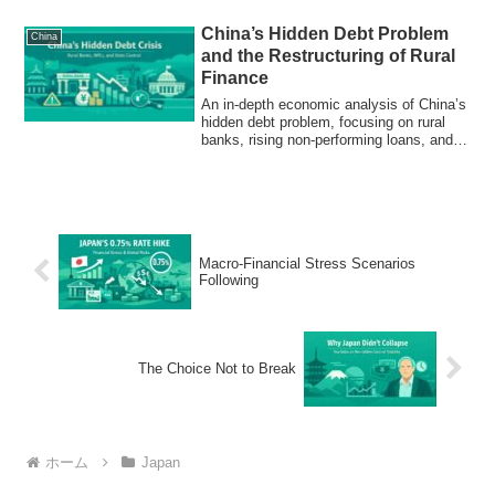
China’s Hidden Debt Problem
China
and the Restructuring of Rural
Finance
An in-depth economic analysis of China’s
hidden debt problem, focusing on rural
banks, rising non-performing loans, and
state-led financial consolidation.
Macro-Financial Stress Scenarios
Following
The Choice Not to Break
ホーム
Japan