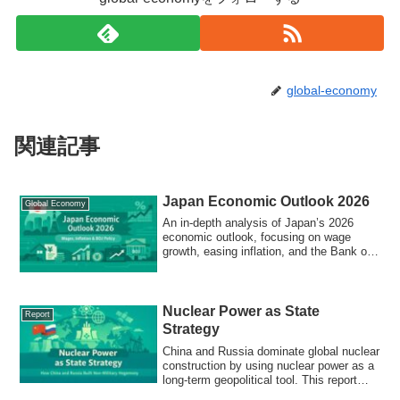
global-economy
関連記事
Japan Economic Outlook 2026
Global Economy
An in-depth analysis of Japan’s 2026
economic outlook, focusing on wage
growth, easing inflation, and the Bank of
Japan’s policy normalization.
Nuclear Power as State
Report
Strategy
China and Russia dominate global nuclear
construction by using nuclear power as a
long-term geopolitical tool. This report
explains how state-led nuclear models