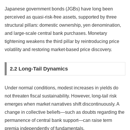
Japanese government bonds (JGBs) have long been
perceived as quasi-risk-free assets, supported by three
structural pillars: domestic ownership, yen denomination,
and large-scale central bank purchases. Monetary
tightening weakens the third pillar by reintroducing price
volatility and restoring market-based price discovery.
2.2 Long-Tail Dynamics
Under normal conditions, modest increases in yields do
not threaten fiscal sustainability. However, long-tail risk
emerges when market narratives shift discontinuously. A
change in collective beliefs—such as doubts regarding the
permanence of central bank support—can raise term
premia independently of fundamentals.