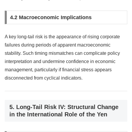
4.2 Macroeconomic Implications
A key long-tail risk is the appearance of rising corporate
failures during periods of apparent macroeconomic
stability. Such timing mismatches can complicate policy
interpretation and undermine confidence in economic
management, particularly if financial stress appears
disconnected from cyclical indicators.
5. Long-Tail Risk IV: Structural Change
in the International Role of the Yen