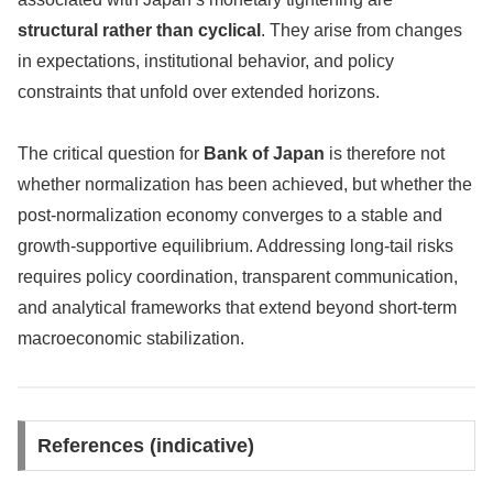
structural rather than cyclical
. They arise from changes
in expectations, institutional behavior, and policy
constraints that unfold over extended horizons.
The critical question for
Bank of Japan
is therefore not
whether normalization has been achieved, but whether the
post-normalization economy converges to a stable and
growth-supportive equilibrium. Addressing long-tail risks
requires policy coordination, transparent communication,
and analytical frameworks that extend beyond short-term
macroeconomic stabilization.
References (indicative)